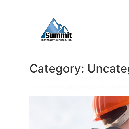
Category:
Uncate
Oil and Gas Consulting Jobs: Exploring the Roles 