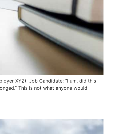
ployer XYZ). Job Candidate: “I um, did this
elonged.” This is not what anyone would