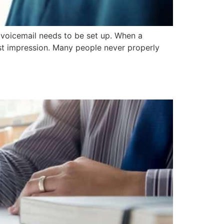
 voicemail needs to be set up. When a
irst impression. Many people never properly