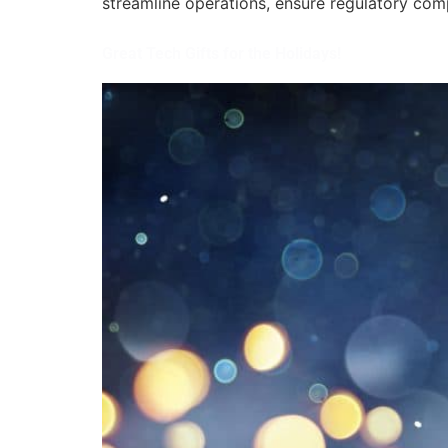
streamline operations, ensure regulatory com
Great Tech Gifts for the Holidays!