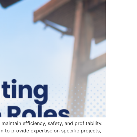
aintain efficiency, safety, and profitability.
 in to provide expertise on specific projects,