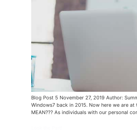
Blog Post 5 November 27, 2019 Author: Summ
Windows7 back in 2015. Now here we are at 
MEAN??? As individuals with our personal co
Look the Part!