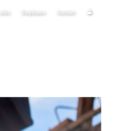
Jobs
Employers
Contact
Login / Register