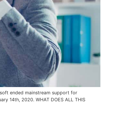
soft ended mainstream support for
anuary 14th, 2020. WHAT DOES ALL THIS