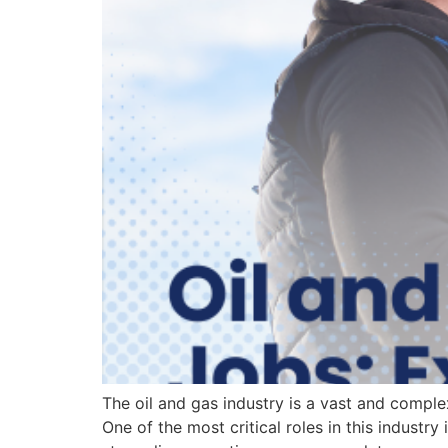
The oil and gas industry is a vast and complex 
One of the most critical roles in this industry