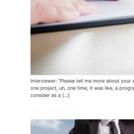
Interviewer: “Please tell me more about your 
one project, uh, one time, it was like, a prog
consider as a […]
5 Ways to Not Find a Job