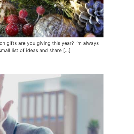
 gifts are you giving this year? I’m always
mall list of ideas and share […]