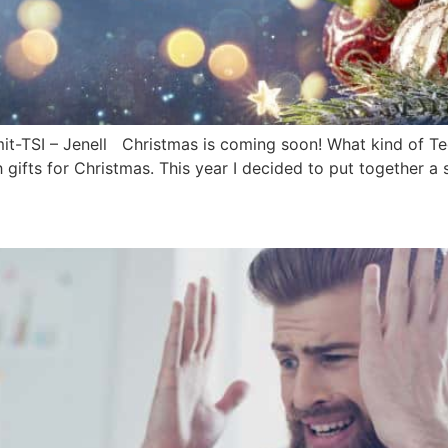
-TSI – Jenell Christmas is coming soon! What kind of Tech
 gifts for Christmas. This year I decided to put together a s