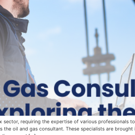
sector, requiring the expertise of various professionals to m
 is the oil and gas consultant. These specialists are brought