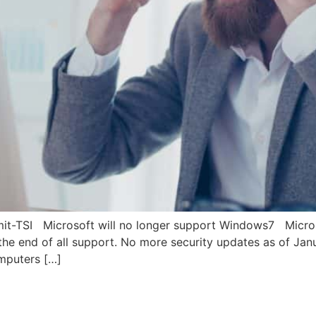
it-TSI Microsoft will no longer support Windows7 Micro
the end of all support. No more security updates as of J
mputers […]