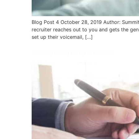
Blog Post 4 October 28, 2019 Author: Summit-
recruiter reaches out to you and gets the gen
set up their voicemail, […]
Speaking Clearly During an Interview