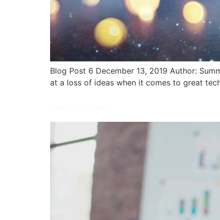
Blog Post 6 December 13, 2019 Author: Summit
at a loss of ideas when it comes to great tech
The End Is Near…