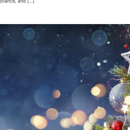
pliance, and […]