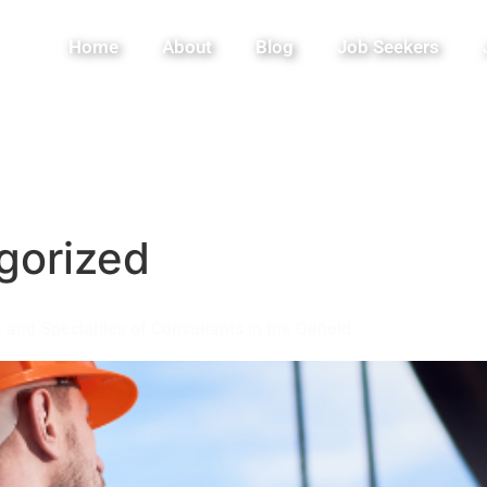
Home
About
Blog
Job Seekers
gorized
and Specialties of Consultants in the Oilfield