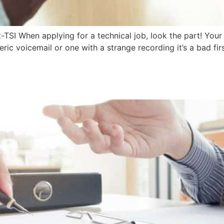
TSI When applying for a technical job, look the part! Your
eric voicemail or one with a strange recording it’s a bad f