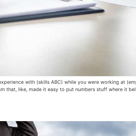
experience with (skills ABC) while you were working at (em
ram that, like, made it easy to put numbers stuff where it b