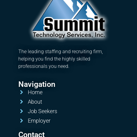
The leading staffing and recruiting firm,
helping you find the highly skilled
professionals you need.
Navigation
Home
About
Job Seekers
Employer
Contact