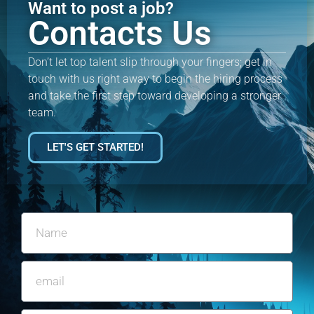
Want to post a job?
Contacts Us
Don’t let top talent slip through your fingers; get in
touch with us right away to begin the hiring process
and take the first step toward developing a stronger
team.
LET'S GET STARTED!