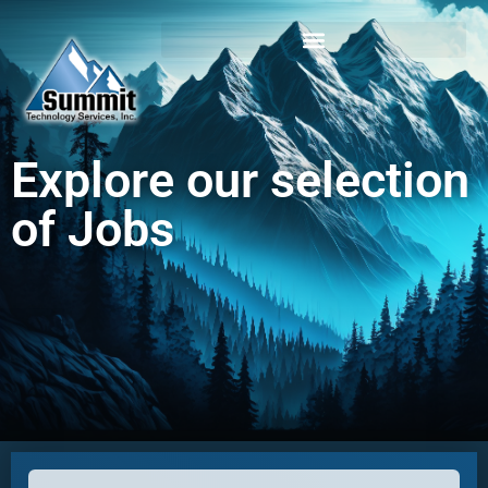
Login / Register
Explore our selection
of Jobs