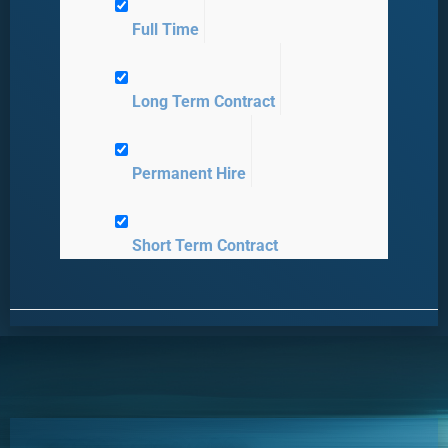
Full Time
Long Term Contract
Permanent Hire
Short Term Contract