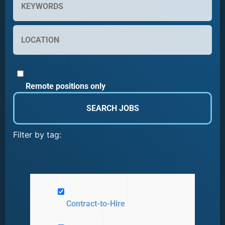
Remote positions only
Filter by tag:
Contract-to-Hire