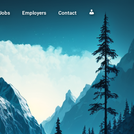
Jobs
Employers
Contact
Login / Register