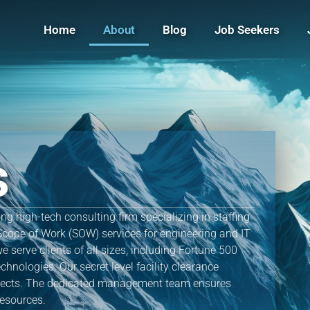
Home
About
Blog
Job Seekers
s
g high-tech consulting firm specializing in staffing
Scope of Work (SOW) services for engineering and IT
e serve clients of all sizes, including Fortune 500
hnologies. Our secret level facility clearance
ojects. The dedicated management team ensures
resources.