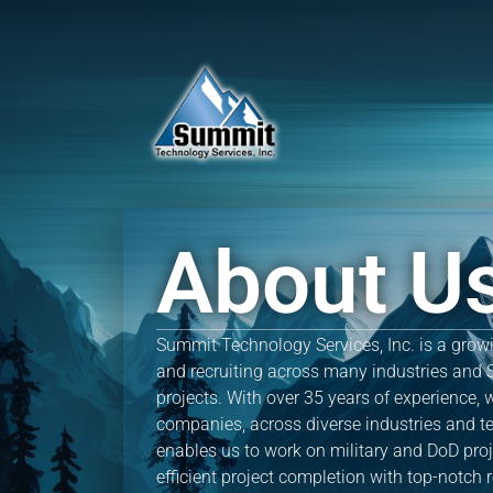
About U
Summit Technology Services, Inc. is a growin
and recruiting across many industries and 
projects. With over 35 years of experience, w
companies, across diverse industries and tec
enables us to work on military and DoD pr
efficient project completion with top-notch 