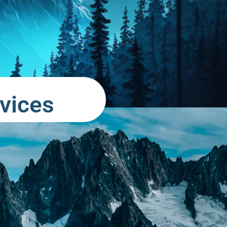
vices