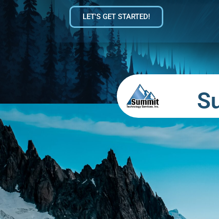
LET'S GET STARTED!
S