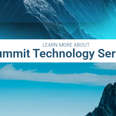
LEARN MORE ABOUT
ummit Technology Ser