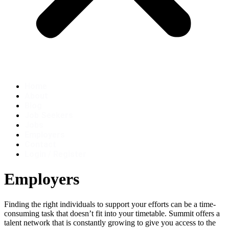
Home
About
Blog
Job Seekers
Jobs
Employers
Contact
Login / Register
Employers
Finding the right individuals to support your efforts can be a time-
consuming task that doesn’t fit into your timetable. Summit offers a
talent network that is constantly growing to give you access to the