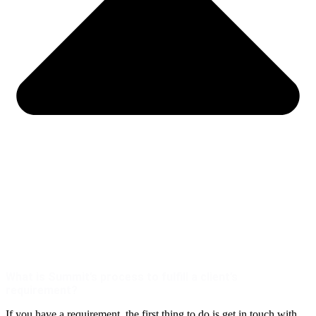
What is Summit’s process to fulfill a client’s
requirement?
If you have a requirement, the first thing to do is get in touch with