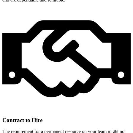
Contract to Hire
The requirement for a permanent resource on your team might not