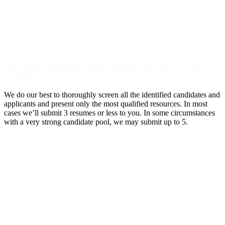
How many candidates does Summit typically present for
a position?
We do our best to thoroughly screen all the identified candidates and
applicants and present only the most qualified resources. In most
cases we’ll submit 3 resumes or less to you. In some circumstances
with a very strong candidate pool, we may submit up to 5.