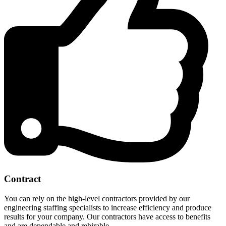
Contract
You can rely on the high-level contractors provided by our
engineering staffing specialists to increase efficiency and produce
results for your company. Our contractors have access to benefits
and are dependable and rehirable.