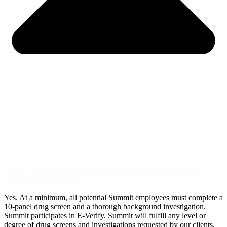
Does Summit perform background investigations on
selected candidates?
Yes. At a minimum, all potential Summit employees must complete a
10-panel drug screen and a thorough background investigation.
Summit participates in E-Verify. Summit will fulfill any level or
degree of drug screens and investigations requested by our clients.