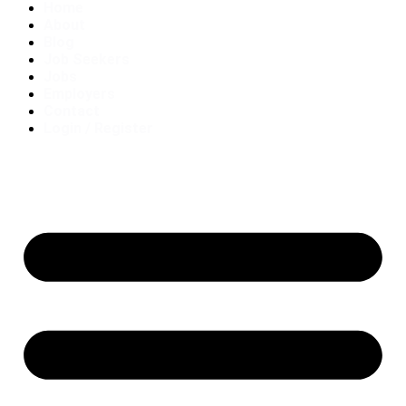
Home
About
Blog
Job Seekers
Jobs
Employers
Contact
Login / Register