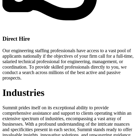
Direct Hire
Our engineering staffing professionals have access to a vast pool of
applicants nationally if the objectives of your firm call for a full-time,
salaried technical professional for engineering, management, or
coordination. To provide skilled professionals directly to you, we
conduct a search across millions of the best active and passive
prospects.
Industries
Summit prides itself on its exceptional ability to provide
comprehensive assistance and support to clients operating within an
extensive spectrum of industries, encompassing a vast array of
businesses. With a profound understanding of the intricate nuances
and specificities present in each sector, Summit stands ready to offer
invaluable insights, innovative solutions, and unwavering guidance