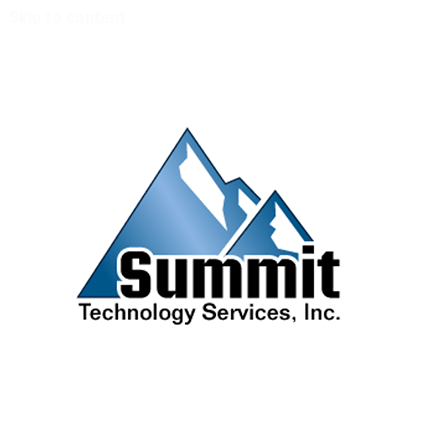
Skip to content