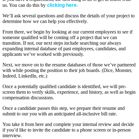
clicking here.
us. You can do this by
We’ll ask several questions and discuss the details of your project to
determine how we can help you effectively.
From there, we begin by looking at our current employees to see if
someone qualified will be coming off a project that we can
transition. If not, our next steps include searching our always
expanding internal database of past employees, candidates, and
applicants we’ve worked with previously.
Next, we move on to the resume databases of those we’ve partnered
with while posting the position to their job boards. (Dice, Monster,
Indeed, LinkedIn, etc.)
Once a potentially qualified candidate is identified, we will pre-
screen them to verify skills, experience, and history, as well as begin
compensation discussions.
Once a candidate passes this step, we prepare their resume and
submit to our you with an anticipated all-inclusive bill rate.
You take it from here and complete your internal review and decide
if you’d like to invite the candidate to a phone screen or in-person
interview.