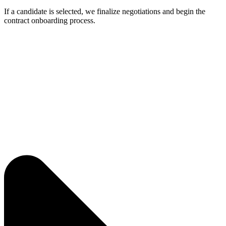
If a candidate is selected, we finalize negotiations and begin the
contract onboarding process.