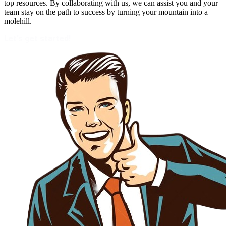
top resources. By collaborating with us, we can assist you and your
team stay on the path to success by turning your mountain into a
molehill.
Let's get started!