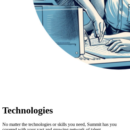
Technologies
No matter the technologies or skills you need, Summit has you
covered with your vast and growing network of talent.