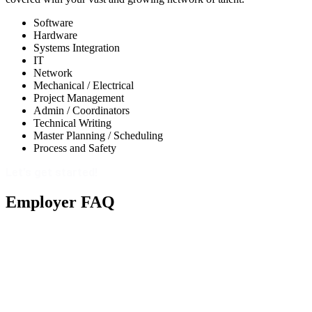
Software
Hardware
Systems Integration
IT
Network
Mechanical / Electrical
Project Management
Admin / Coordinators
Technical Writing
Master Planning / Scheduling
Process and Safety
Let's get started!
Employer FAQ