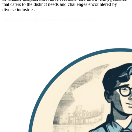
that caters to the distinct needs and challenges encountered by
diverse industries.
Contact us to discuss your specific needs!