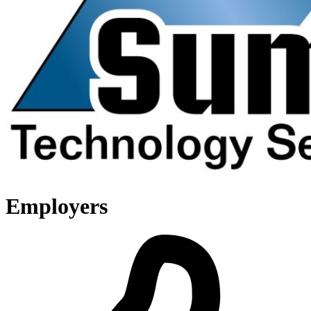
Employers