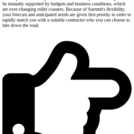
be instantly supported by budgets and business conditions, which
are ever-changing roller coasters. Because of Summit's flexibility,
your forecast and anticipated needs are given first priority in order to
rapidly match you with a suitable contractor who you can choose to
hire down the road.