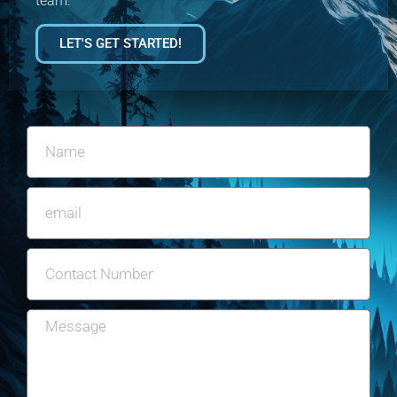
team.
LET'S GET STARTED!