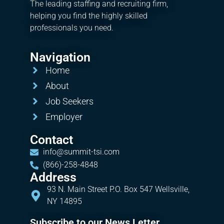
The leading staffing and recruiting firm,
helping you find the highly skilled
professionals you need.
Navigation
Home
About
Job Seekers
Employer
Contact
info@summit-tsi.com
(866)-258-4848
Address
93 N. Main Street P.O. Box 547 Wellsville,
NY 14895
Subscribe to our News Letter