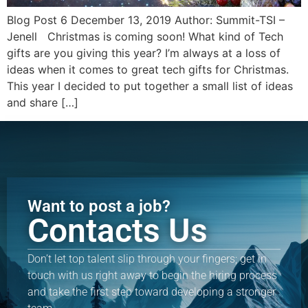
Blog Post 6 December 13, 2019 Author: Summit-TSI –
Jenell Christmas is coming soon! What kind of Tech
gifts are you giving this year? I’m always at a loss of
ideas when it comes to great tech gifts for Christmas.
This year I decided to put together a small list of ideas
and share […]
Want to post a job?
Contacts Us
Don’t let top talent slip through your fingers; get in
touch with us right away to begin the hiring process
and take the first step toward developing a stronger