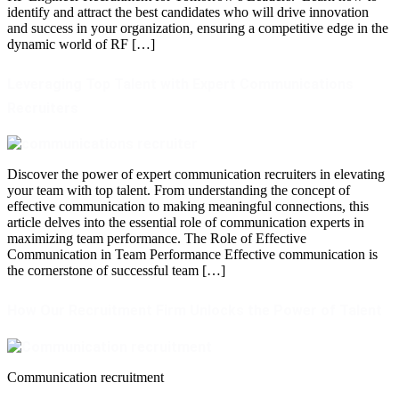
identify and attract the best candidates who will drive innovation
and success in your organization, ensuring a competitive edge in the
dynamic world of RF […]
Leveraging Top Talent with Expert Communications
Recruiters
Discover the power of expert communication recruiters in elevating
your team with top talent. From understanding the concept of
effective communication to making meaningful connections, this
article delves into the essential role of communication experts in
maximizing team performance. The Role of Effective
Communication in Team Performance Effective communication is
the cornerstone of successful team […]
How Our Recruitment Firm Unlocks the Power of Talent
Communication recruitment