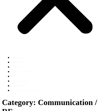
Home
About
Blog
Job Seekers
Jobs
Employers
Contact
Login / Register
Category:
Communication /