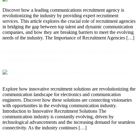
Discover how a leading communications recruitment agency is
revolutionizing the industry by providing expert recruitment
services. This article explores the crucial role of recruitment agencies
in bridging the gap between top talent and dynamic communication
companies, and how they are breaking barriers to meet the evolving
needs of the industry. The Importance of Recruitment Agencies […]
Innovative Recruitment Solutions for Electronics and
Communication Engineers
Explore how innovative recruitment solutions are revolutionizing the
communication landscape for electronics and communication
engineers. Discover how these solutions are connecting visionaries
with opportunities in the evolving communication industry.
Introduction to Innovative Recruitment Solutions The
communication industry is constantly evolving, driven by
technological advancements and the increasing demand for seamless
connectivity. As the industry continues […]