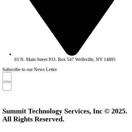
93 N. Main Street P.O. Box 547 Wellsville, NY 14895
Subscribe to our News Letter
SUBMIT
Summit Technology Services, Inc © 2025.
All Rights Reserved.