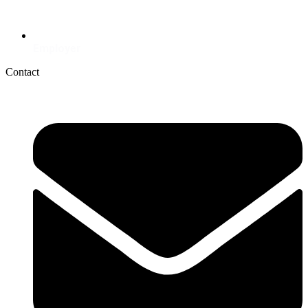
Employer
Contact