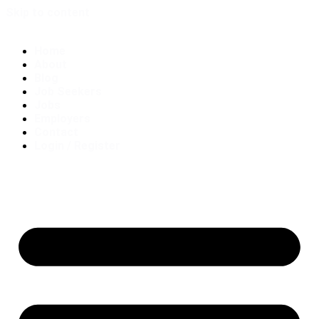
Skip to content
Home
About
Blog
Job Seekers
Jobs
Employers
Contact
Login / Register