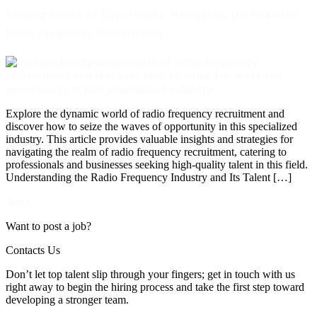
Seizing Waves of Opportunity: Navigating the Realm of
Radio Frequency Recruitment
Explore the dynamic world of radio frequency recruitment and
discover how to seize the waves of opportunity in this specialized
industry. This article provides valuable insights and strategies for
navigating the realm of radio frequency recruitment, catering to
professionals and businesses seeking high-quality talent in this field.
Understanding the Radio Frequency Industry and Its Talent […]
Next
→
Want to post a job?
Contacts Us
Don’t let top talent slip through your fingers; get in touch with us
right away to begin the hiring process and take the first step toward
developing a stronger team.