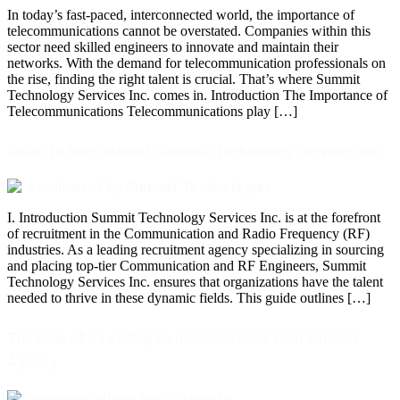
In today’s fast-paced, interconnected world, the importance of
telecommunications cannot be overstated. Companies within this
sector need skilled engineers to innovate and maintain their
networks. With the demand for telecommunication professionals on
the rise, finding the right talent is crucial. That’s where Summit
Technology Services Inc. comes in. Introduction The Importance of
Telecommunications Telecommunications play […]
Guide to Recruitment: Summit Technology Services Inc.
I. Introduction Summit Technology Services Inc. is at the forefront
of recruitment in the Communication and Radio Frequency (RF)
industries. As a leading recruitment agency specializing in sourcing
and placing top-tier Communication and RF Engineers, Summit
Technology Services Inc. ensures that organizations have the talent
needed to thrive in these dynamic fields. This guide outlines […]
The Role of a Leading Communications Recruitment
Agency