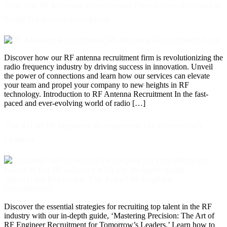
How Our RF Antenna Recruitment Firm Drives Success in
Radio Frequency Innovation
Discover how our RF antenna recruitment firm is revolutionizing the
radio frequency industry by driving success in innovation. Unveil
the power of connections and learn how our services can elevate
your team and propel your company to new heights in RF
technology. Introduction to RF Antenna Recruitment In the fast-
paced and ever-evolving world of radio […]
The Art of RF Engineer Recruitment for Tomorrow’s
Leaders
Discover the essential strategies for recruiting top talent in the RF
industry with our in-depth guide, ‘Mastering Precision: The Art of
RF Engineer Recruitment for Tomorrow’s Leaders.’ Learn how to