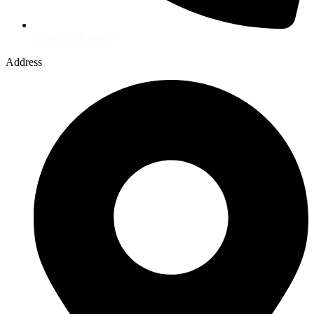
(866)-258-4848
Address