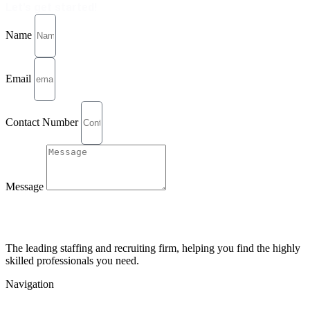
Let's get started!
Name
Email
Contact Number
Message
Send
The leading staffing and recruiting firm, helping you find the highly
skilled professionals you need.
Navigation