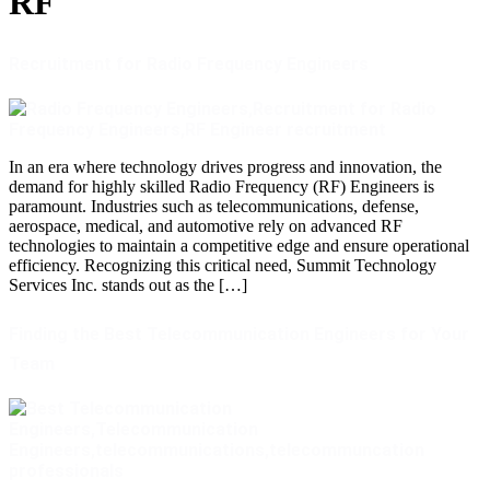
RF
Recruitment for Radio Frequency Engineers
In an era where technology drives progress and innovation, the
demand for highly skilled Radio Frequency (RF) Engineers is
paramount. Industries such as telecommunications, defense,
aerospace, medical, and automotive rely on advanced RF
technologies to maintain a competitive edge and ensure operational
efficiency. Recognizing this critical need, Summit Technology
Services Inc. stands out as the […]
Finding the Best Telecommunication Engineers for Your
Team