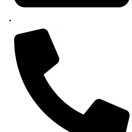
info@summit-tsi.com