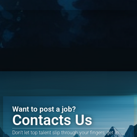
Want to post a job?
Contacts Us
Don’t let top talent slip through your fingers; get in