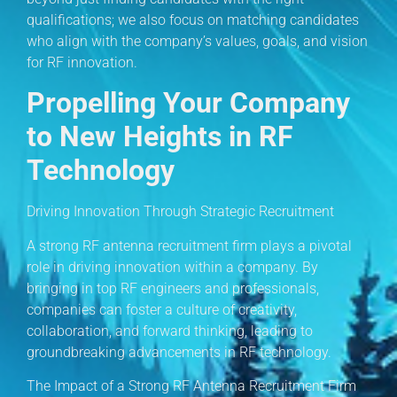
qualifications; we also focus on matching candidates
who align with the company’s values, goals, and vision
for RF innovation.
Propelling Your Company
to New Heights in RF
Technology
Driving Innovation Through Strategic Recruitment
A strong RF antenna recruitment firm plays a pivotal
role in driving innovation within a company. By
bringing in top RF engineers and professionals,
companies can foster a culture of creativity,
collaboration, and forward thinking, leading to
groundbreaking advancements in RF technology.
The Impact of a Strong RF Antenna Recruitment Firm