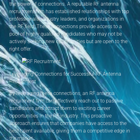
the power of connections. A reputable RF antenna
recruitment firm has established relationships with top
professionals, industry leaders, and organizations in
the RF field. These connections provide access to a
pool of highly qualified candidates who may not be
actively seeking new opportunities but are open to the
right offer.
Leveraging Connections for Successful RF Antenna
Recruitment
By leveraging these connections, an RF antenna
recruitment firm can effectively reach out to passive
candidates and attract them to exciting career
opportunities in the RF industry. This proactive
approach ensures that companies have access to the
best talent available, giving them a competitive edge in
the market.