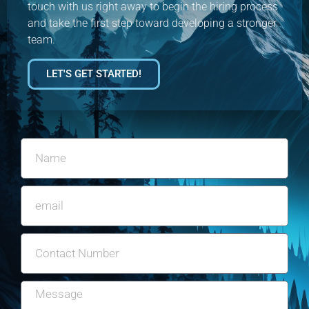
touch with us right away to begin the hiring process
and take the first step toward developing a stronger
team.
LET'S GET STARTED!