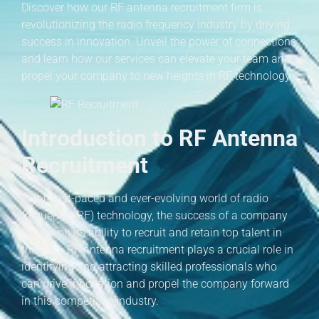
Discover how our RF antenna recruitment firm is
revolutionizing the radio frequency industry by driving
success in innovation. Unveil the power of connections
and learn how our services can elevate your team and
propel your company to new heights in RF technology.
Introduction to RF Antenna
Recruitment
In the fast-paced and ever-evolving world of radio
frequency (RF) technology, the success of a company
hinges on its ability to recruit and retain top talent in
the field. RF antenna recruitment plays a crucial role in
identifying and attracting skilled professionals who
can drive innovation and propel the company forward
in this competitive industry.