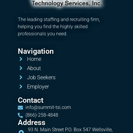
The leading staffing and recruiting firm,
helping you find the highly skilled
professionals you need.
Navigation
Home
About
Job Seekers
Employer
Contact
info@summit-tsi.com
(866)-258-4848
Address
93 N. Main Street P.O. Box 547 Wellsville,