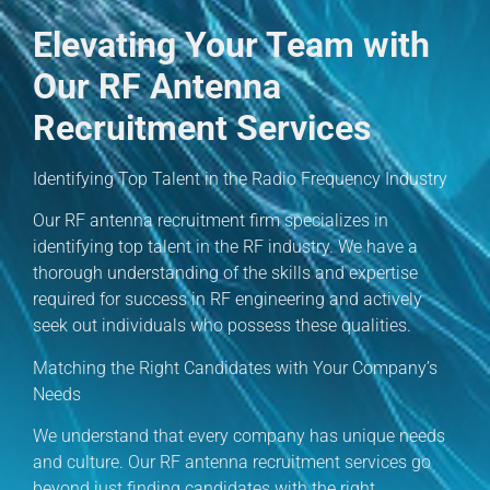
Elevating Your Team with
Our RF Antenna
Recruitment Services
Identifying Top Talent in the Radio Frequency Industry
Our RF antenna recruitment firm specializes in
identifying top talent in the RF industry. We have a
thorough understanding of the skills and expertise
required for success in RF engineering and actively
seek out individuals who possess these qualities.
Matching the Right Candidates with Your Company’s
Needs
We understand that every company has unique needs
and culture. Our RF antenna recruitment services go
beyond just finding candidates with the right