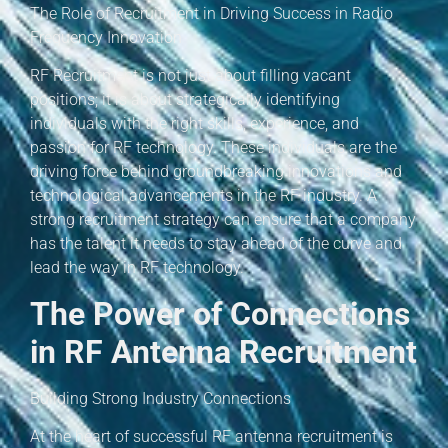
The Role of Recruitment in Driving Success in Radio
Frequency Innovation
RF Recruitment is not just about filling vacant
positions; it is about strategically identifying
individuals with the right skills, experience, and
passion for RF technology. These individuals are the
driving force behind groundbreaking innovations and
technological advancements in the RF industry. A
strong recruitment strategy can ensure that a company
has the talent it needs to stay ahead of the curve and
lead the way in RF technology.
The Power of Connections
in RF Antenna Recruitment
Building Strong Industry Connections
At the heart of successful RF antenna recruitment is