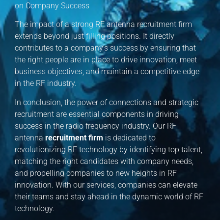
on Company Success
The impact of a strong RF antenna recruitment firm
extends beyond just filling positions. It directly
contributes to a company’s success by ensuring that
the right people are in place to drive innovation, meet
business objectives, and maintain a competitive edge
in the RF industry.
In conclusion, the power of connections and strategic
recruitment are essential components in driving
success in the radio frequency industry. Our RF
antenna
recruitment firm
is dedicated to
revolutionizing RF technology by identifying top talent,
matching the right candidates with company needs,
and propelling companies to new heights in RF
innovation. With our services, companies can elevate
their teams and stay ahead in the dynamic world of RF
technology.