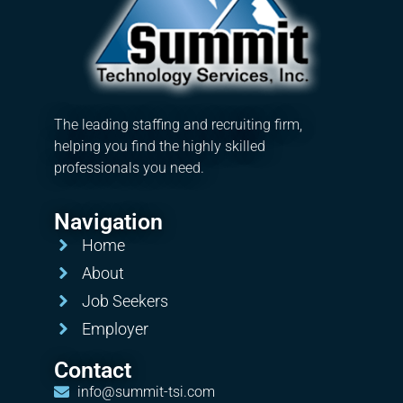
The leading staffing and recruiting firm,
helping you find the highly skilled
professionals you need.
Navigation
Home
About
Job Seekers
Employer
Contact
info@summit-tsi.com