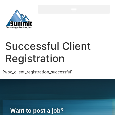
Login / Register
Successful Client
Registration
[wpc_client_registration_successful]
Want to post a job?