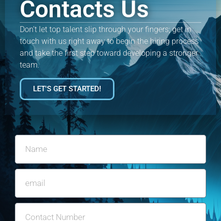
Contacts Us
Don’t let top talent slip through your fingers; get in
touch with us right away to begin the hiring process
and take the first step toward developing a stronger
team.
LET'S GET STARTED!