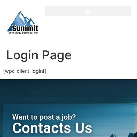
Login / Register
Login Page
[wpc_client_loginf]
Want to post a job?
Contacts Us