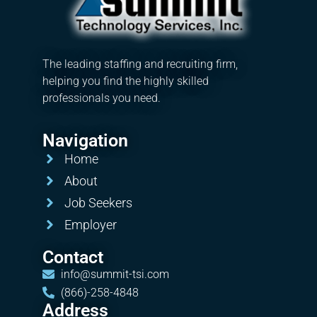
The leading staffing and recruiting firm,
helping you find the highly skilled
professionals you need.
Navigation
Home
About
Job Seekers
Employer
Contact
info@summit-tsi.com
(866)-258-4848
Address