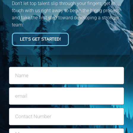
Don’t let top talent slip through your fingers; get in
touch with us right away to begin the hiring process
and take the first step toward developing a stronger
team.
LET'S GET STARTED!