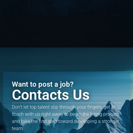
Want to post a job?
Contacts Us
Don’t let top talent slip through your fingers; get in
touch with us right away to begin the hiring process
and take the first step toward developing a stronger
team.