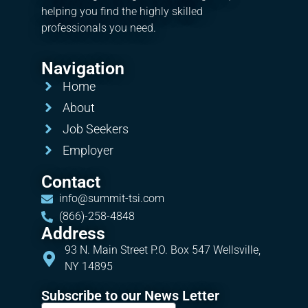
helping you find the highly skilled
professionals you need.
Navigation
Home
About
Job Seekers
Employer
Contact
info@summit-tsi.com
(866)-258-4848
Address
93 N. Main Street P.O. Box 547 Wellsville,
NY 14895
Subscribe to our News Letter