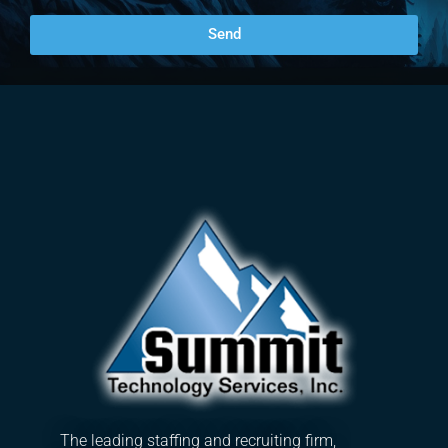
Send
The leading staffing and recruiting firm,