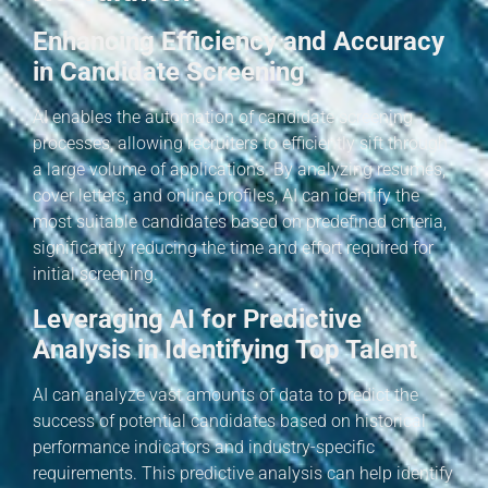
Enhancing Efficiency and Accuracy
in Candidate Screening
AI enables the automation of candidate screening
processes, allowing recruiters to efficiently sift through
a large volume of applications. By analyzing resumes,
cover letters, and online profiles, AI can identify the
most suitable candidates based on predefined criteria,
significantly reducing the time and effort required for
initial screening.
Leveraging AI for Predictive
Analysis in Identifying Top Talent
AI can analyze vast amounts of data to predict the
success of potential candidates based on historical
performance indicators and industry-specific
requirements. This predictive analysis can help identify