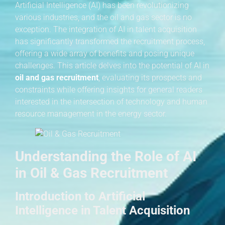
Artificial Intelligence (AI) has been revolutionizing
various industries, and the oil and gas sector is no
exception. The integration of AI in talent acquisition
has significantly transformed the recruitment process,
offering a wide array of benefits and posing unique
challenges. This article delves into the potential of AI in
oil and gas recruitment
, evaluating its prospects and
constraints while offering insights for general readers
interested in the intersection of technology and human
resource management in the energy sector.
Understanding the Role of AI
in Oil & Gas Recruitment
Introduction to Artificial
Intelligence in Talent Acquisition