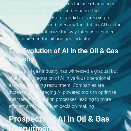
AI in talent acquisition involves the use of advanced
technologies to streamline and enhance the
recruitment process. From candidate screening to
predictive analysis and interview facilitation, AI has the
potential to revolutionize the way talent is identified
and acquired in the oil and gas industry.
The Evolution of AI in the Oil & Gas
Industry
The oil and gas industry has witnessed a gradual but
significant integration of AI in various operational
aspects, including recruitment. Companies are
increasingly leveraging AI-powered tools to optimize
their talent acquisition processes, leading to more
efficient and data-driven decision-making.
Prospects of AI in Oil & Gas
Recruitment