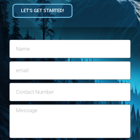
LET'S GET STARTED!