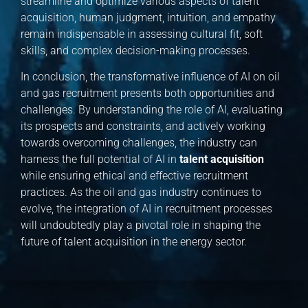
streamline and optimize various aspects of talent
acquisition, human judgment, intuition, and empathy
remain indispensable in assessing cultural fit, soft
skills, and complex decision-making processes.
In conclusion, the transformative influence of AI on oil
and gas recruitment presents both opportunities and
challenges. By understanding the role of AI, evaluating
its prospects and constraints, and actively working
towards overcoming challenges, the industry can
harness the full potential of AI in
talent acquisition
while ensuring ethical and effective recruitment
practices. As the oil and gas industry continues to
evolve, the integration of AI in recruitment processes
will undoubtedly play a pivotal role in shaping the
future of talent acquisition in the energy sector.