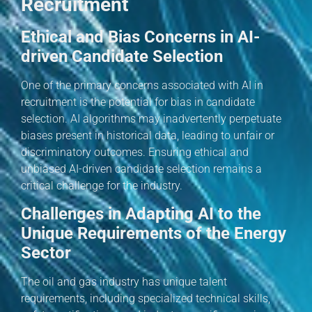
Recruitment
Ethical and Bias Concerns in AI-
driven Candidate Selection
One of the primary concerns associated with AI in
recruitment is the potential for bias in candidate
selection. AI algorithms may inadvertently perpetuate
biases present in historical data, leading to unfair or
discriminatory outcomes. Ensuring ethical and
unbiased AI-driven candidate selection remains a
critical challenge for the industry.
Challenges in Adapting AI to the
Unique Requirements of the Energy
Sector
The oil and gas industry has unique talent
requirements, including specialized technical skills,