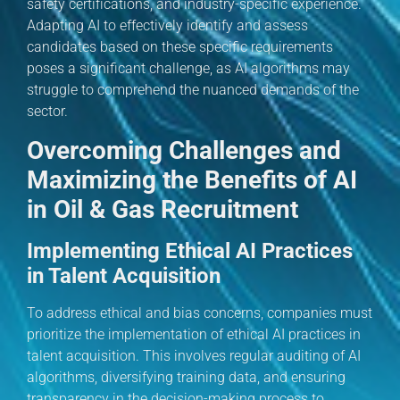
safety certifications, and industry-specific experience.
Adapting AI to effectively identify and assess
candidates based on these specific requirements
poses a significant challenge, as AI algorithms may
struggle to comprehend the nuanced demands of the
sector.
Overcoming Challenges and
Maximizing the Benefits of AI
in Oil & Gas Recruitment
Implementing Ethical AI Practices
in Talent Acquisition
To address ethical and bias concerns, companies must
prioritize the implementation of ethical AI practices in
talent acquisition. This involves regular auditing of AI
algorithms, diversifying training data, and ensuring
transparency in the decision-making process to