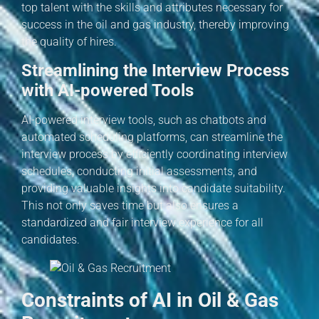
top talent with the skills and attributes necessary for
success in the oil and gas industry, thereby improving
the quality of hires.
Streamlining the Interview Process
with AI-powered Tools
AI-powered interview tools, such as chatbots and
automated scheduling platforms, can streamline the
interview process by efficiently coordinating interview
schedules, conducting initial assessments, and
providing valuable insights into candidate suitability.
This not only saves time but also ensures a
standardized and fair interview experience for all
candidates.
Constraints of AI in Oil & Gas