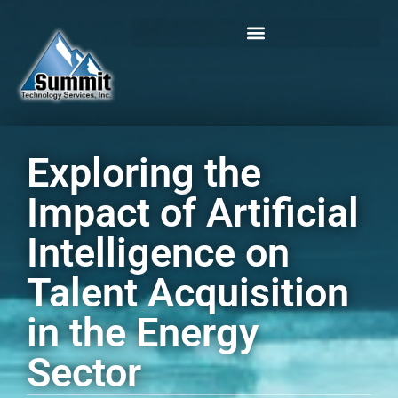
Login / Register
Exploring the
Impact of Artificial
Intelligence on
Talent Acquisition
in the Energy
Sector