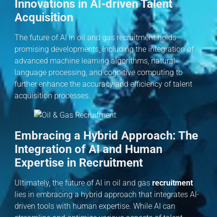
Innovations in AI-driven Talent
Acquisition
The future of AI in oil and gas recruitment holds
promising developments, including the integration of
advanced machine learning algorithms, natural
language processing, and cognitive computing to
further enhance the accuracy and efficiency of talent
acquisition processes.
Embracing a Hybrid Approach: The
Integration of AI and Human
Expertise in Recruitment
Ultimately, the future of AI in oil and gas
recruitment
lies in embracing a hybrid approach that integrates AI-
driven tools with human expertise. While AI can