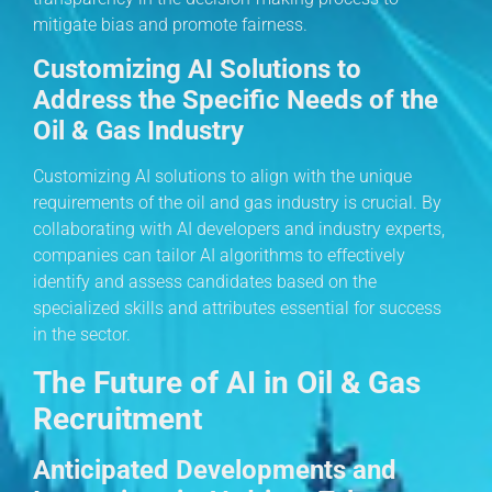
mitigate bias and promote fairness.
Customizing AI Solutions to
Address the Specific Needs of the
Oil & Gas Industry
Customizing AI solutions to align with the unique
requirements of the oil and gas industry is crucial. By
collaborating with AI developers and industry experts,
companies can tailor AI algorithms to effectively
identify and assess candidates based on the
specialized skills and attributes essential for success
in the sector.
The Future of AI in Oil & Gas
Recruitment
Anticipated Developments and